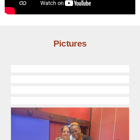
Pictures