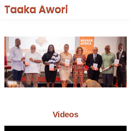
Taaka Awori
Videos